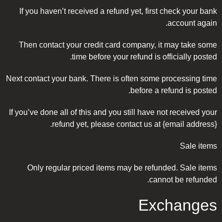
If you haven’t received a refund yet, first check your bank
account again.
Then contact your credit card company, it may take some
time before your refund is officially posted.
Next contact your bank. There is often some processing time
before a refund is posted.
If you’ve done all of this and you still have not received your
refund yet, please contact us at {email address}.
Sale items
Only regular priced items may be refunded. Sale items
cannot be refunded.
Exchanges