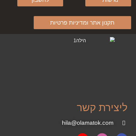
תקנון אתר ומדיניות פרטיות
ליצירת קשר
hila@olamatok.com