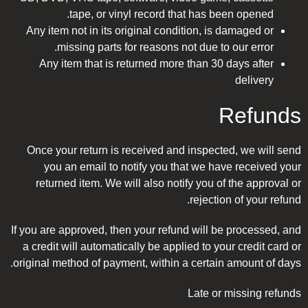
tape, or vinyl record that has been opened.
Any item not in its original condition, is damaged or
missing parts for reasons not due to our error.
Any item that is returned more than 30 days after
delivery
Refunds
Once your return is received and inspected, we will send
you an email to notify you that we have received your
returned item. We will also notify you of the approval or
rejection of your refund.
If you are approved, then your refund will be processed, and
a credit will automatically be applied to your credit card or
original method of payment, within a certain amount of days.
Late or missing refunds