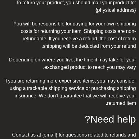
To return your product, you should mail your product to:
{physical address}.
You will be responsible for paying for your own shipping
costs for returning your item. Shipping costs are non-
refundable. If you receive a refund, the cost of return
shipping will be deducted from your refund.
Depending on where you live, the time it may take for your
exchanged product to reach you may vary.
If you are returning more expensive items, you may consider
using a trackable shipping service or purchasing shipping
insurance. We don’t guarantee that we will receive your
returned item.
Need help?
Contact us at {email} for questions related to refunds and