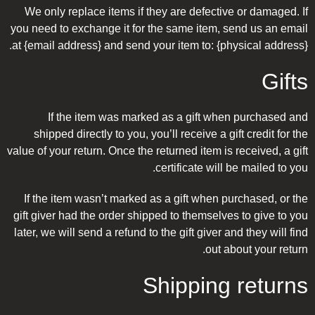
We only replace items if they are defective or damaged. If
you need to exchange it for the same item, send us an email
at {email address} and send your item to: {physical address}.
Gifts
If the item was marked as a gift when purchased and
shipped directly to you, you’ll receive a gift credit for the
value of your return. Once the returned item is received, a gift
certificate will be mailed to you.
If the item wasn’t marked as a gift when purchased, or the
gift giver had the order shipped to themselves to give to you
later, we will send a refund to the gift giver and they will find
out about your return.
Shipping returns