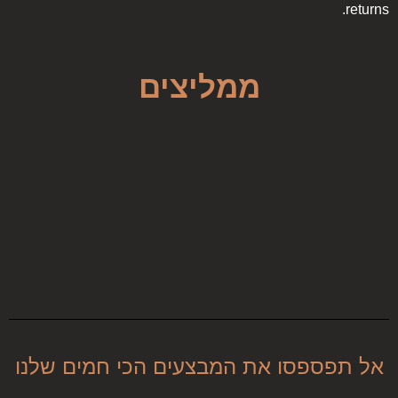
returns.
ממליצים
אל תפספסו את המבצעים הכי חמים שלנו