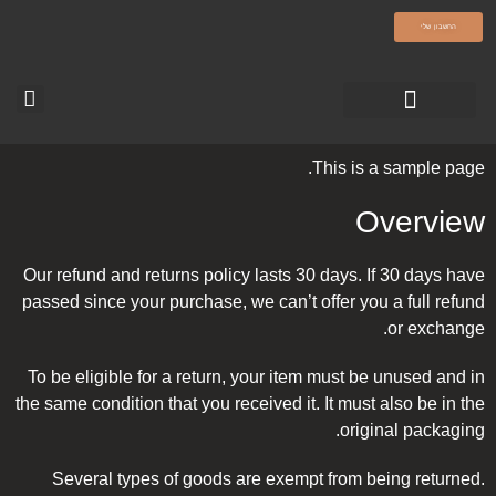
olamatokonline.com
החשבון שלי
סרטוני ההדרכה
עמוד הבית-עולם מתוק
טופס צור קשר
This is a sample page.
Overview
Our refund and returns policy lasts 30 days. If 30 days have
passed since your purchase, we can’t offer you a full refund
or exchange.
To be eligible for a return, your item must be unused and in
the same condition that you received it. It must also be in the
original packaging.
Several types of goods are exempt from being returned.