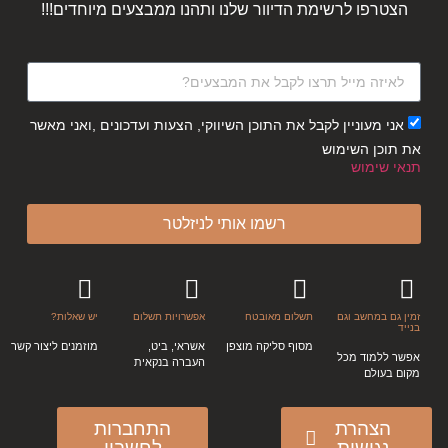
הצטרפו לרשימת הדיוור שלנו ותהנו ממבצעים מיוחדים!!!
אני מעוניין לקבל את התוכן השיווקי, הצעות ועדכונים ,ואני מאשר
את תוכן השימוש
תנאי שימוש
רשמו אותי לניזלטר
יש שאלות?
אפשרויות תשלום
תשלום מאובטח
זמין גם במחשב וגם
בנייד
מוזמנים ליצור קשר
אשראי, ביט,
מסוף סליקה מוצפן
אפשר ללמוד מכל
העברה בנקאית
מקום בעולם
התחברות
הצהרת
לחשבון
נגישות