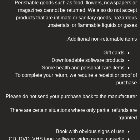
Perishable goods such as food, flowers, newspapers or
magazines cannot be returned. We also do not accept
products that are intimate or sanitary goods, hazardous
materials, or flammable liquids or gases.
Additional non-returnable items:
Gift cards
Downloadable software products
Some health and personal care items
To complete your return, we require a receipt or proof of
purchase.
Please do not send your purchase back to the manufacturer.
There are certain situations where only partial refunds are
granted:
Book with obvious signs of use
CD, DVD, VHS tape, software, video game, cassette